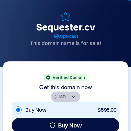
Sequester.cv
Uppercase
This domain name is for sale!
Verified Domain
Get this domain now
Buy Now
$595.00
Buy Now