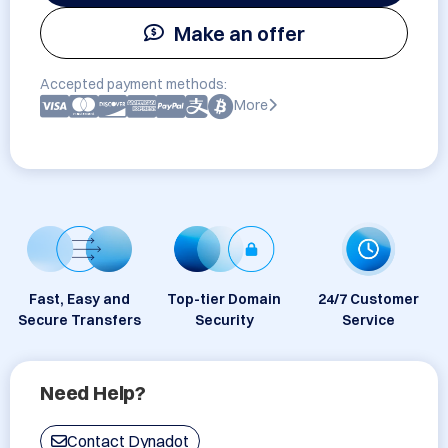
Make an offer
Accepted payment methods:
More
Fast, Easy and
Top-tier Domain
24/7 Customer
Secure Transfers
Security
Service
Need Help?
Contact Dynadot