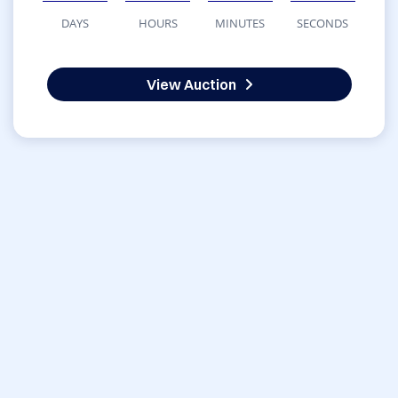
DAYS
HOURS
MINUTES
SECONDS
View Auction