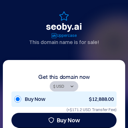
seoby.ai
Uppercase
This domain name is for sale!
Get this domain now
Buy Now
$12,888.00
(+
$171.2 USD
Transfer Fee)
Buy Now