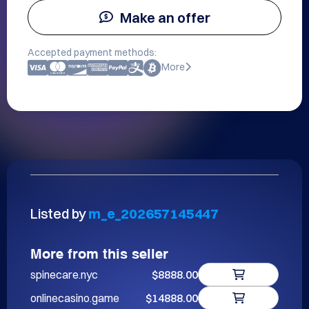
Make an offer
Accepted payment methods:
More
Listed by
m_e_202657145447
More from this seller
spinecare.nyc
$8888.00
onlinecasino.game
$14888.00