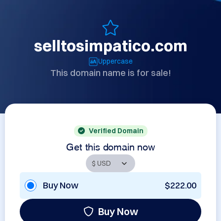
selltosimpatico.com
Uppercase
This domain name is for sale!
Verified Domain
Get this domain now
Buy Now
$222.00
Buy Now