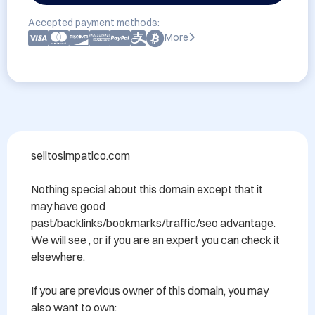
Accepted payment methods:
More
selltosimpatico.com 

Nothing special about this domain except that it 
may have good 
past/backlinks/bookmarks/traffic/seo advantage. 
We will see , or if you are an expert you can check it 
elsewhere.

If you are previous owner of this domain, you may 
also want to own:
