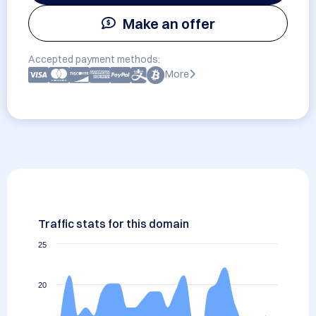
Make an offer
Accepted payment methods:
More
Traffic stats for this domain
25
20