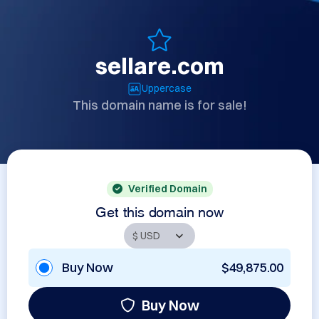
sellare.com
Uppercase
This domain name is for sale!
Verified Domain
Get this domain now
Buy Now
$49,875.00
Buy Now