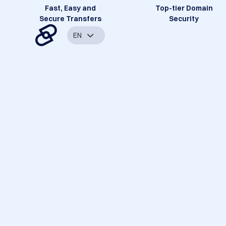
Fast, Easy and
Top-tier Domain
Secure Transfers
Security
EN