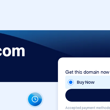
com
Get this domain now
Buy Now
Accepted payment methods