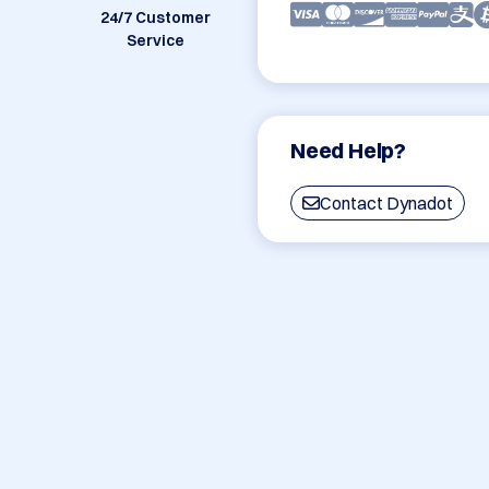
24/7 Customer
Service
Need Help?
Contact Dynadot