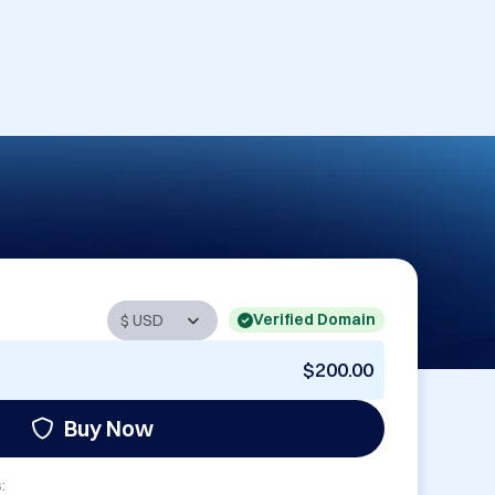
Verified Domain
$200.00
Buy Now
: