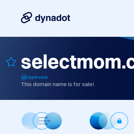
selectmom.
Uppercase
This domain name is for sale!