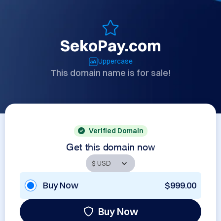
SekoPay.com
Uppercase
This domain name is for sale!
Verified Domain
Get this domain now
Buy Now
$999.00
Buy Now