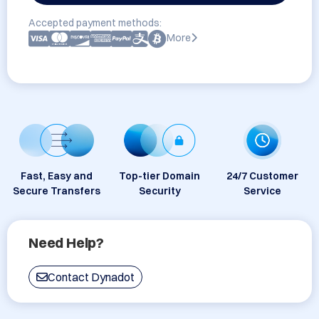
Accepted payment methods:
More
Fast, Easy and
Top-tier Domain
24/7 Customer
Secure Transfers
Security
Service
Need Help?
Contact Dynadot