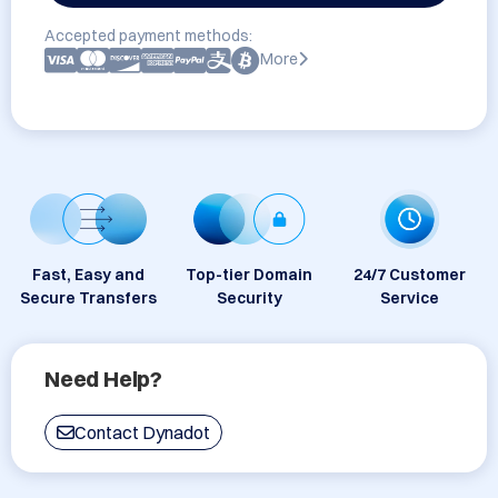
Accepted payment methods:
More
Fast, Easy and
Top-tier Domain
24/7 Customer
Secure Transfers
Security
Service
Need Help?
Contact Dynadot