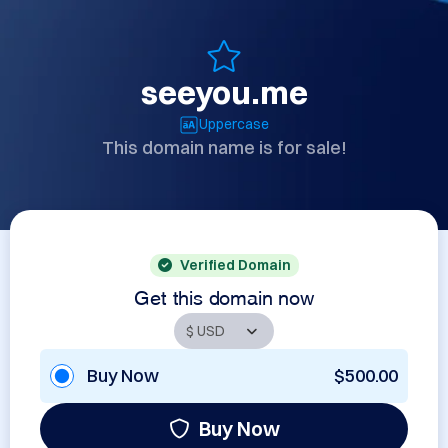
seeyou.me
Uppercase
This domain name is for sale!
Verified Domain
Get this domain now
Buy Now
$500.00
Buy Now