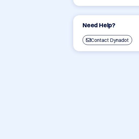
Need Help?
Contact Dynadot