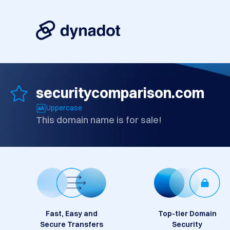
securitycomparison.com
Uppercase
This domain name is for sale!
Fast, Easy and
Top-tier Domain
Secure Transfers
Security