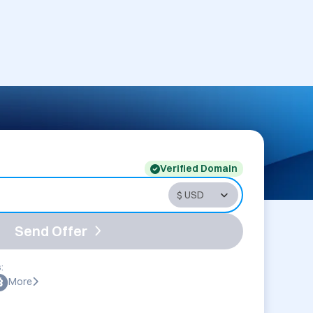
Verified Domain
Send Offer
:
More