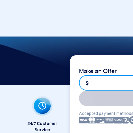
Make an Offer
$
Accepted payment methods
24/7 Customer
Service