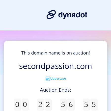
This domain name is on auction!
secondpassion.com
Uppercase
Auction Ends:
0
0
2
2
5
6
5
5