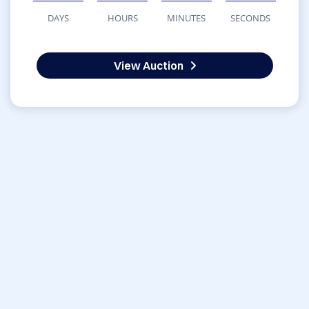
DAYS
HOURS
MINUTES
SECONDS
View Auction