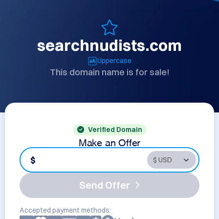
searchnudists.com
Uppercase
This domain name is for sale!
Verified Domain
Make an Offer
$
Send Offer
Accepted payment methods: