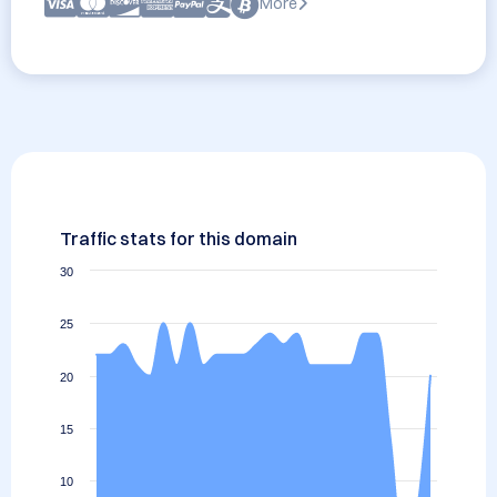
More
Traffic stats for this domain
30
25
20
15
10