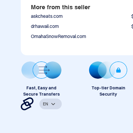
More from this seller
askcheats.com
drhawaii.com
OmahaSnowRemoval.com
Fast, Easy and
Top-tier Domain
Secure Transfers
Security
EN