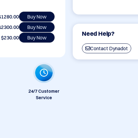
$1280.00
Buy Now
$2300.00
Buy Now
Need Help?
$230.00
Buy Now
Contact Dynadot
24/7 Customer
Service