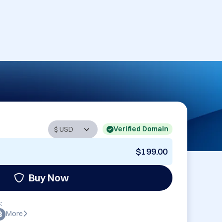
Verified Domain
$199.00
Buy Now
:
More