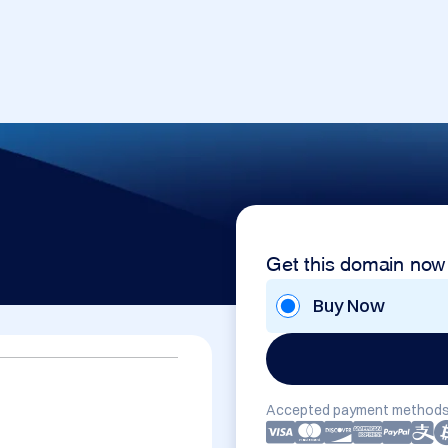
Get this domain now
Buy Now
Accepted payment methods