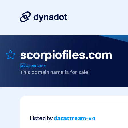
scorpiofiles.com
Uppercase
This domain name is for sale!
Listed by
datastream-84