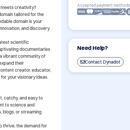
Accepted payment methods
 meets creativity? 
omain tailored for the 
ndable domain is your 
novation, and discovery. 

est scientific 
Need Help?
ptivating documentaries 
a vibrant community of 
Contact Dynadot
expand their 
ontent creator, educator, 
or your visionary ideas. 

, catchy, and easy to 
t to science and 
, blogs, or streaming 
o thrive, the demand for 