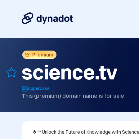
Premium
science.tv
Uppercase
This (premium) domain name is for sale!
🌟 **Unlock the Future of Knowledge with Science.