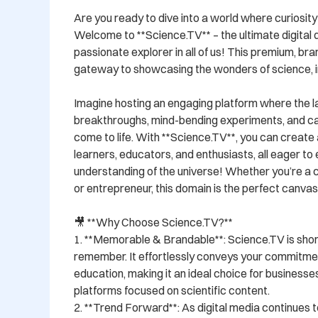
Are you ready to dive into a world where curiosity
Welcome to **Science.TV** – the ultimate digital d
passionate explorer in all of us! This premium, bra
gateway to showcasing the wonders of science, in
Imagine hosting an engaging platform where the lat
breakthroughs, mind-bending experiments, and ca
come to life. With **Science.TV**, you can create 
learners, educators, and enthusiasts, all eager to 
understanding of the universe! Whether you’re a c
or entrepreneur, this domain is the perfect canvas f
🎥 **Why Choose Science.TV?**  

1. **Memorable & Brandable**: Science.TV is short
remember. It effortlessly conveys your commitmen
education, making it an ideal choice for businesses
platforms focused on scientific content. 

2. **Trend Forward**: As digital media continues t