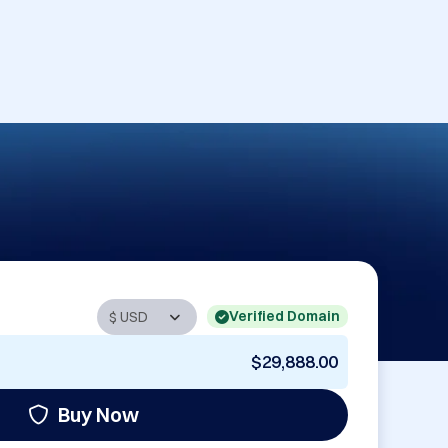
Verified Domain
$29,888.00
Buy Now