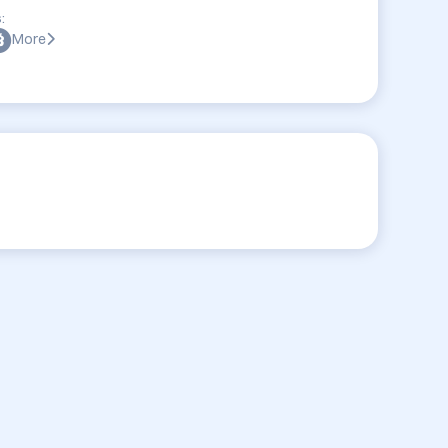
:
More