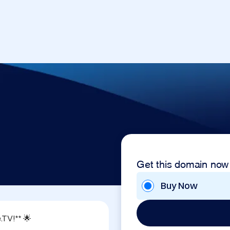
Get this domain now
Buy Now
TV!** 🌟
