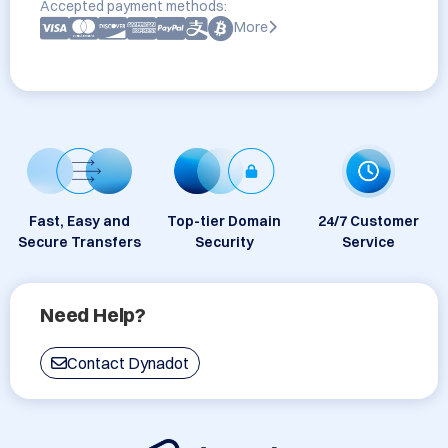
Accepted payment methods:
More
Fast, Easy and
Top-tier Domain
24/7 Customer
Secure Transfers
Security
Service
Need Help?
Contact Dynadot