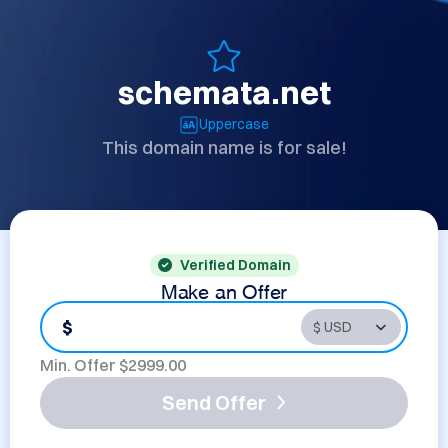
schemata.net
Uppercase
This domain name is for sale!
Verified Domain
Make an Offer
$
Min. Offer $
2999.00
Send Offer