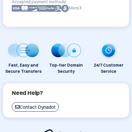
Accepted payment methods:
More
Fast, Easy and
Top-tier Domain
24/7 Customer
Secure Transfers
Security
Service
Need Help?
Contact Dynadot