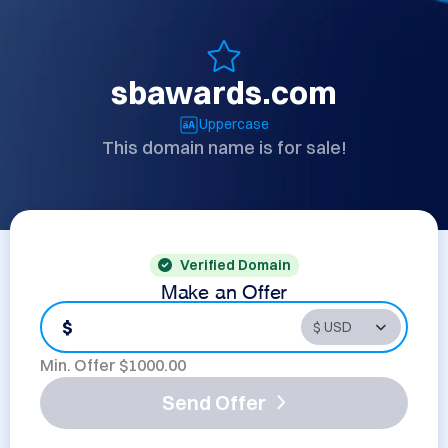
sbawards.com
Uppercase
This domain name is for sale!
Verified Domain
Make an Offer
$
Min. Offer $
1000.00
Send Offer