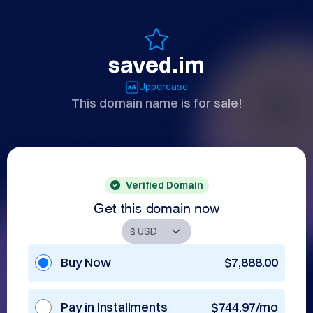
saved.im
Uppercase
This domain name is for sale!
Verified Domain
Get this domain now
Buy Now
$7,888.00
Pay in Installments
$744.97/mo