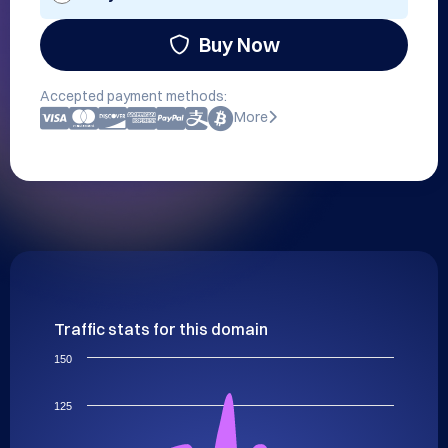
Buy Now
Accepted payment methods:
More
Traffic stats for this domain
150
125