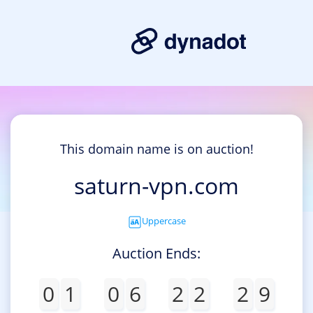
This domain name is on auction!
saturn-vpn.com
Uppercase
Auction Ends:
0
1
0
6
2
2
2
9