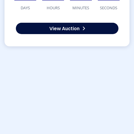
DAYS
HOURS
MINUTES
SECONDS
View Auction