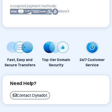
Accepted payment methods:
More
Fast, Easy and
Top-tier Domain
24/7 Customer
Secure Transfers
Security
Service
Need Help?
Contact Dynadot