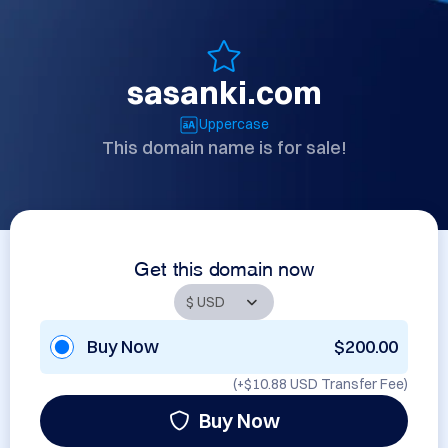
sasanki.com
Uppercase
This domain name is for sale!
Get this domain now
Buy Now
$200.00
(+
$10.88 USD
Transfer Fee)
Buy Now