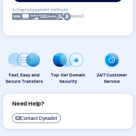
Accepted payment methods:
More
Fast, Easy and
Top-tier Domain
24/7 Customer
Secure Transfers
Security
Service
Need Help?
Contact Dynadot