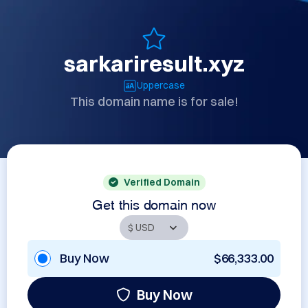
sarkariresult.xyz
Uppercase
This domain name is for sale!
Verified Domain
Get this domain now
Buy Now
$66,333.00
Buy Now