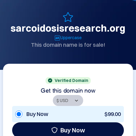
sarcoidosisresearch.org
Uppercase
This domain name is for sale!
Verified Domain
Get this domain now
Buy Now
$99.00
Buy Now