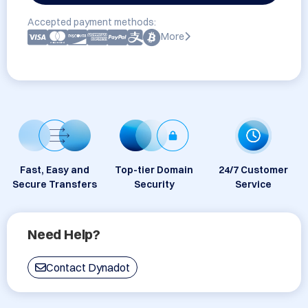
Accepted payment methods:
More
Fast, Easy and
Top-tier Domain
24/7 Customer
Secure Transfers
Security
Service
Need Help?
Contact Dynadot