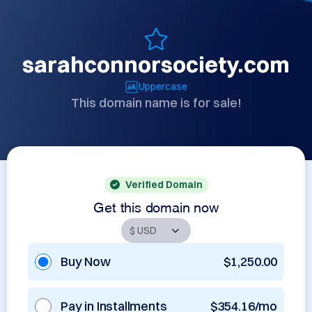
sarahconnorsociety.com
Uppercase
This domain name is for sale!
Verified Domain
Get this domain now
Buy Now
$1,250.00
Pay in Installments
$354.16/mo