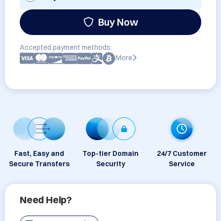
Buy Now
Accepted payment methods:
More
Fast, Easy and
Top-tier Domain
24/7 Customer
Secure Transfers
Security
Service
Need Help?