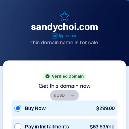
sandychoi.com
Uppercase
This domain name is for sale!
Verified Domain
Get this domain now
Buy Now
$299.00
Pay in Installments
$63.53/mo