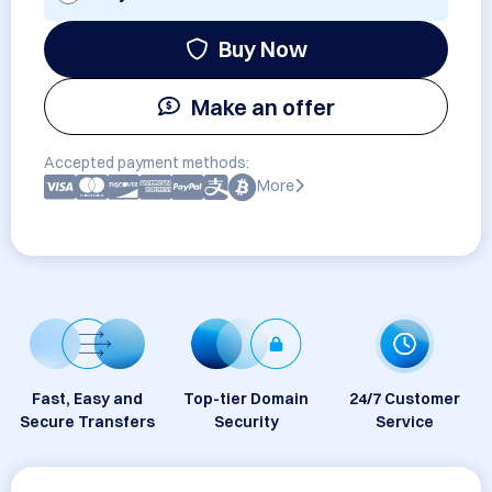
Buy Now
Make an offer
Accepted payment methods:
More
Fast, Easy and
Top-tier Domain
24/7 Customer
Secure Transfers
Security
Service