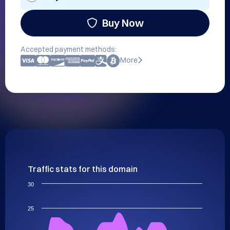
Buy Now
Accepted payment methods:
More
Traffic stats for this domain
30
25