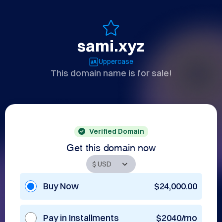
sami.xyz
Uppercase
This domain name is for sale!
Verified Domain
Get this domain now
Buy Now
$24,000.00
Pay in Installments
$2040/mo