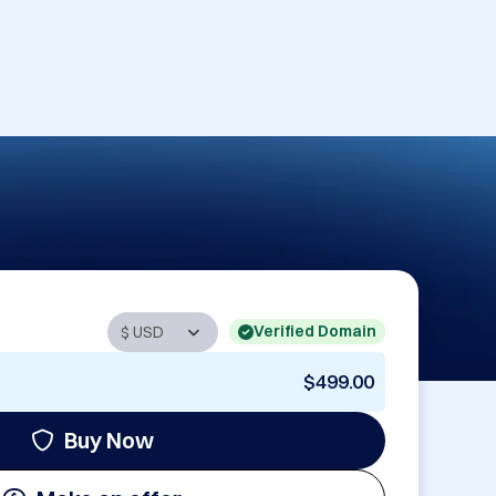
Verified Domain
$499.00
Buy Now