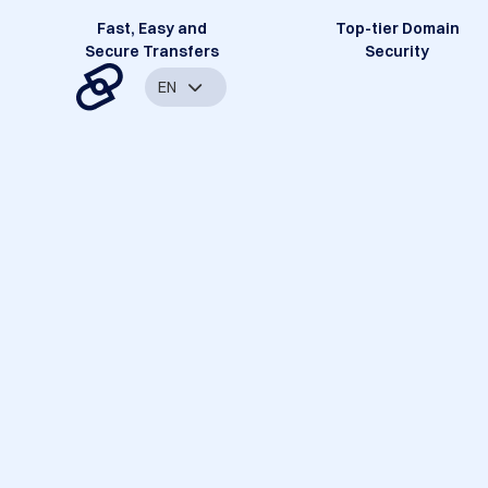
Fast, Easy and
Top-tier Domain
Secure Transfers
Security
EN