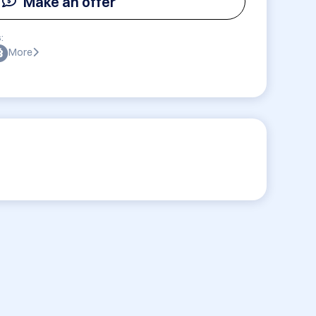
Make an offer
:
More