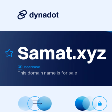
Samat.xyz
Uppercase
This domain name is for sale!