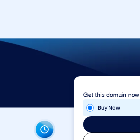
Get this domain now
Buy Now