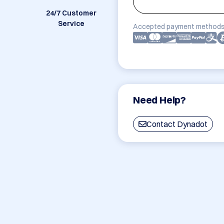
24/7 Customer
Service
Accepted payment methods
Need Help?
Contact Dynadot