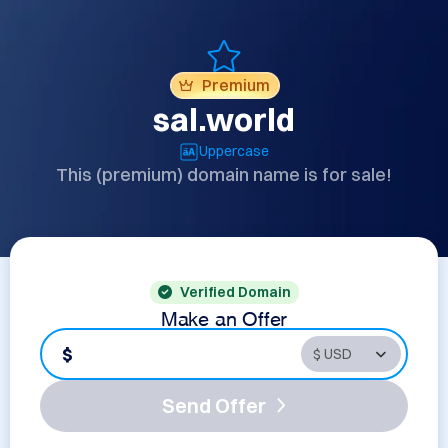
Premium
sal.world
Uppercase
This (premium) domain name is for sale!
Verified Domain
Make an Offer
$
Send Offer