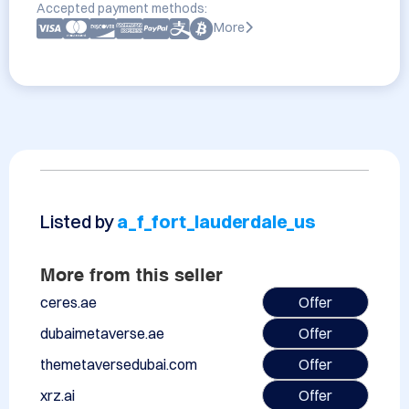
Accepted payment methods:
More
Listed by
a_f_fort_lauderdale_us
More from this seller
ceres.ae
Offer
dubaimetaverse.ae
Offer
themetaversedubai.com
Offer
xrz.ai
Offer