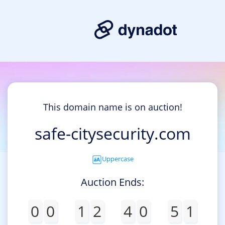
This domain name is on auction!
safe-citysecurity.com
Uppercase
Auction Ends:
0
0
1
2
4
0
5
1