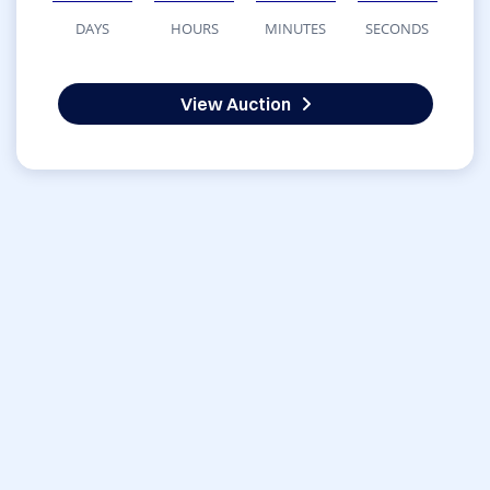
DAYS
HOURS
MINUTES
SECONDS
View Auction