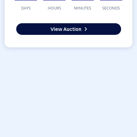
DAYS
HOURS
MINUTES
SECONDS
View Auction