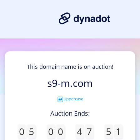
This domain name is on auction!
s9-m.com
Uppercase
Auction Ends:
0
5
0
0
4
7
5
1