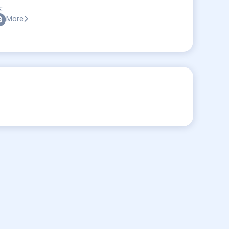
:
More