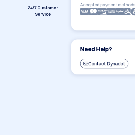
Accepted payment methods
24/7 Customer
Service
Need Help?
Contact Dynadot