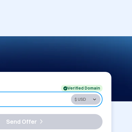
Verified Domain
Send Offer