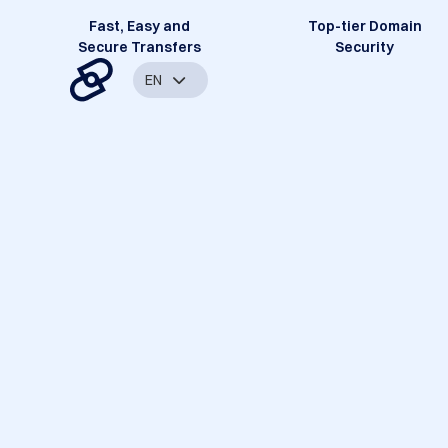
Fast, Easy and
Top-tier Domain
Secure Transfers
Security
EN