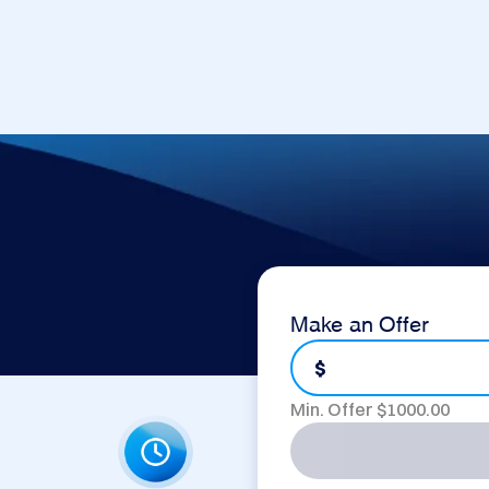
Make an Offer
$
Min. Offer $
1000.00