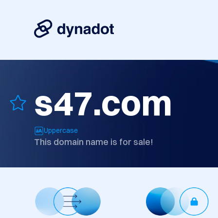
s47.com
Uppercase
This domain name is for sale!