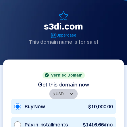
s3di.com
Uppercase
This domain name is for sale!
Verified Domain
Get this domain now
Buy Now
$10,000.00
Pay in Installments
$1416.66/mo