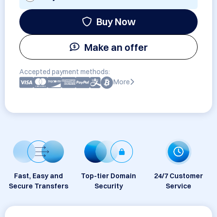
Buy Now
Make an offer
Accepted payment methods:
More
Fast, Easy and
Top-tier Domain
24/7 Customer
Secure Transfers
Security
Service