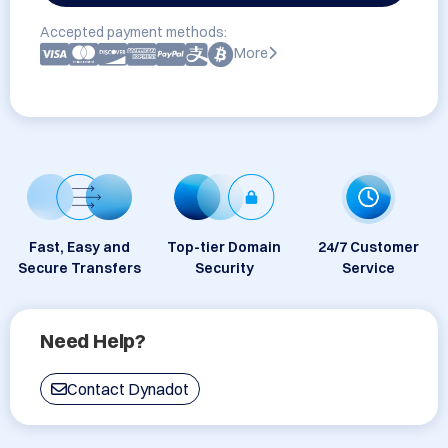
Accepted payment methods:
More
Fast, Easy and
Top-tier Domain
24/7 Customer
Secure Transfers
Security
Service
Need Help?
Contact Dynadot