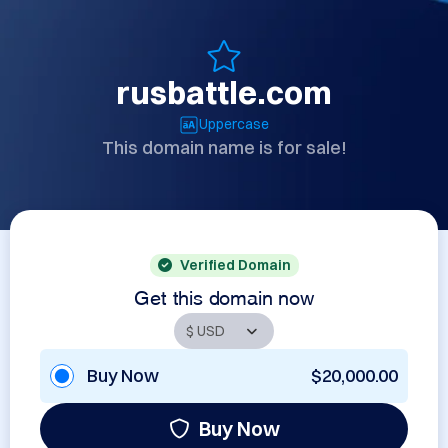
rusbattle.com
Uppercase
This domain name is for sale!
Verified Domain
Get this domain now
Buy Now
$20,000.00
Buy Now