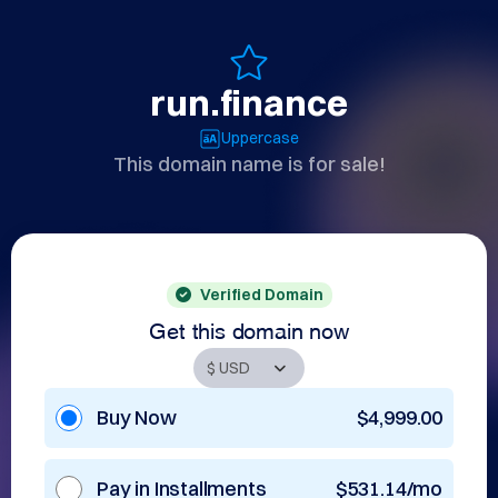
run.finance
Uppercase
This domain name is for sale!
Verified Domain
Get this domain now
Buy Now
$4,999.00
Pay in Installments
$531.14/mo