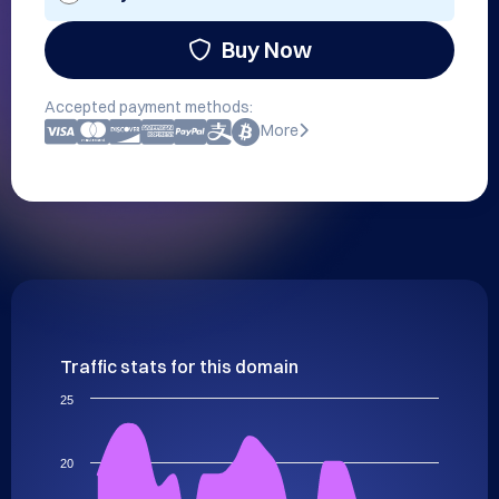
Buy Now
Accepted payment methods:
More
Traffic stats for this domain
25
20