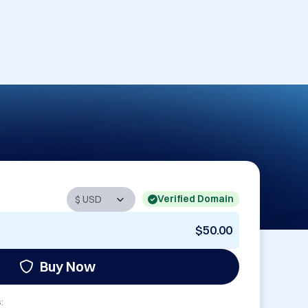
Verified Domain
$50.00
Buy Now
: