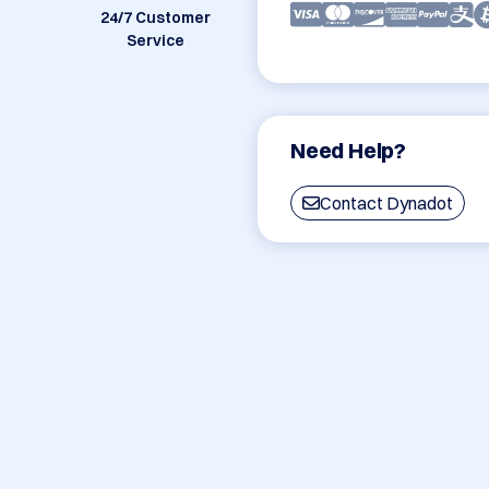
24/7 Customer
Service
Need Help?
Contact Dynadot