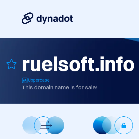
ruelsoft.info
Uppercase
This domain name is for sale!