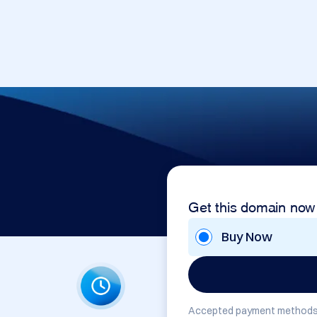
Get this domain now
Buy Now
Accepted payment methods