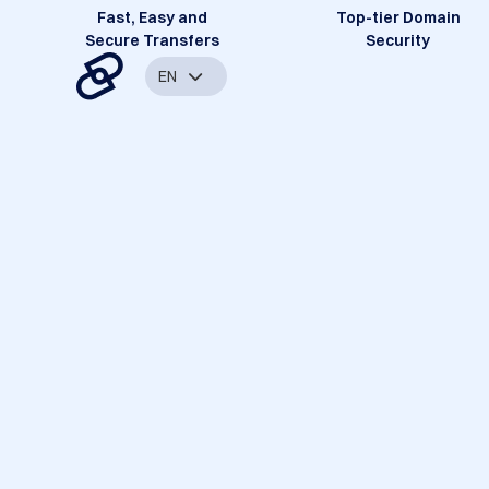
Fast, Easy and
Top-tier Domain
Secure Transfers
Security
EN