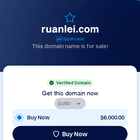
ruanlei.com
Uppercase
This domain name is for sale!
Verified Domain
Get this domain now
Buy Now
$6,000.00
Buy Now