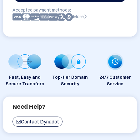
Accepted payment methods:
More
Fast, Easy and
Top-tier Domain
24/7 Customer
Secure Transfers
Security
Service
Need Help?
Contact Dynadot