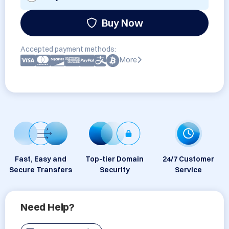
Buy Now
Accepted payment methods:
More
Fast, Easy and
Top-tier Domain
24/7 Customer
Secure Transfers
Security
Service
Need Help?