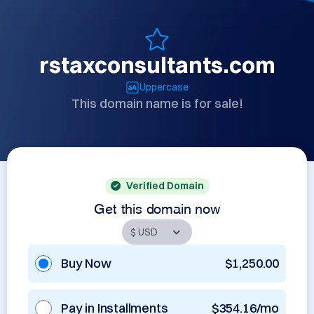
rstaxconsultants.com
Uppercase
This domain name is for sale!
Verified Domain
Get this domain now
Buy Now
$1,250.00
Pay in Installments
$354.16/mo