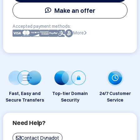
Make an offer
Accepted payment methods:
More
Fast, Easy and
Top-tier Domain
24/7 Customer
Secure Transfers
Security
Service
Need Help?
Contact Dynadot