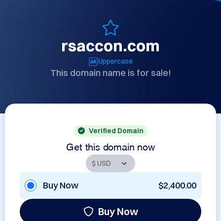
rsaccon.com
Uppercase
This domain name is for sale!
Verified Domain
Get this domain now
Buy Now
$2,400.00
Buy Now