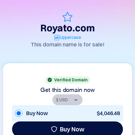
Royato.com
Uppercase
This domain name is for sale!
Verified Domain
Get this domain now
Buy Now
$4,046.48
Buy Now