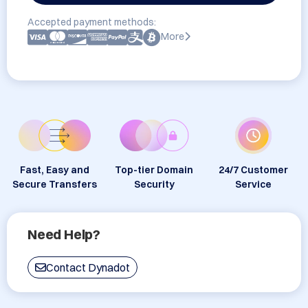
Accepted payment methods:
More
Fast, Easy and
Top-tier Domain
24/7 Customer
Secure Transfers
Security
Service
Need Help?
Contact Dynadot