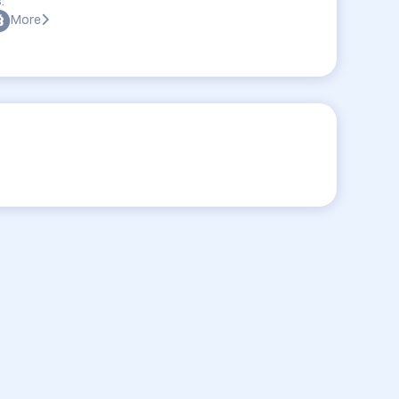
:
More