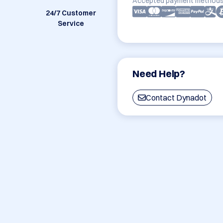
Accepted payment methods
24/7 Customer
Service
Need Help?
Contact Dynadot