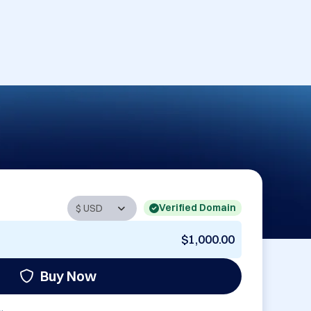
Verified Domain
$1,000.00
Buy Now