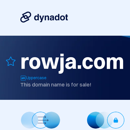
rowja.com
Uppercase
This domain name is for sale!