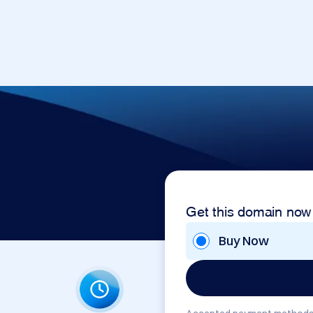
Get this domain now
Buy Now