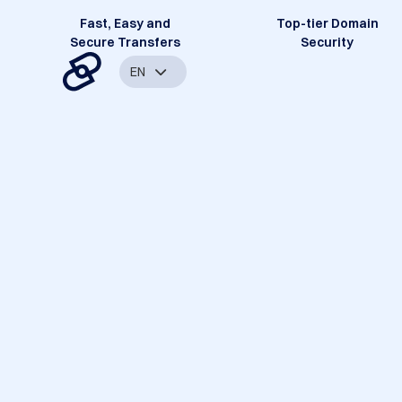
Fast, Easy and
Top-tier Domain
Secure Transfers
Security
EN