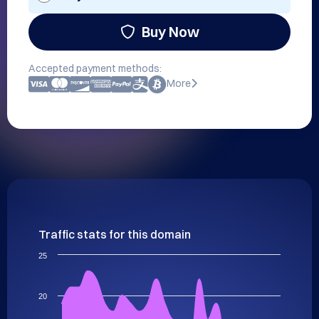
Buy Now
Accepted payment methods:
More
Traffic stats for this domain
25
20