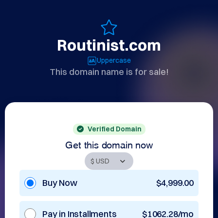
Routinist.com
Uppercase
This domain name is for sale!
Verified Domain
Get this domain now
Buy Now
$4,999.00
Pay in Installments
$1062.28/mo