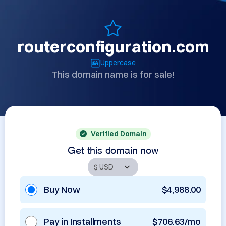
routerconfiguration.com
Uppercase
This domain name is for sale!
Verified Domain
Get this domain now
Buy Now
$4,988.00
Pay in Installments
$706.63/mo