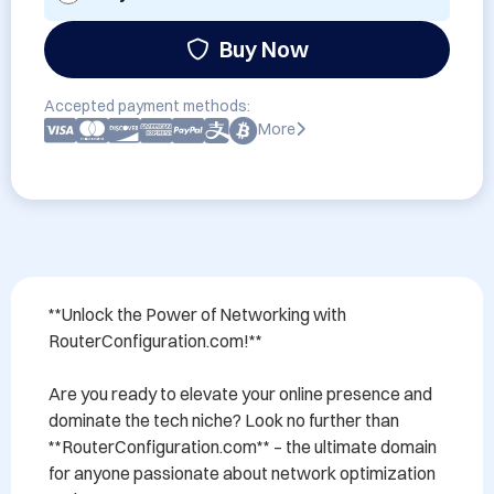
Buy Now
Accepted payment methods:
More
**Unlock the Power of Networking with 
RouterConfiguration.com!**

Are you ready to elevate your online presence and 
dominate the tech niche? Look no further than 
**RouterConfiguration.com** – the ultimate domain 
for anyone passionate about network optimization 