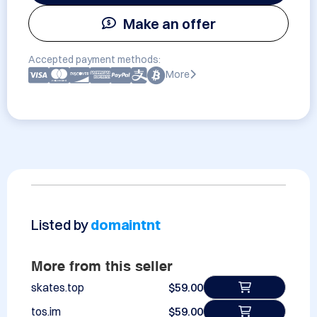
Make an offer
Accepted payment methods:
More
Listed by
domaintnt
More from this seller
skates.top
$59.00
tos.im
$59.00