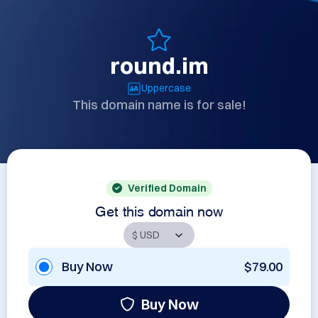
round.im
Uppercase
This domain name is for sale!
Verified Domain
Get this domain now
Buy Now
$79.00
Buy Now