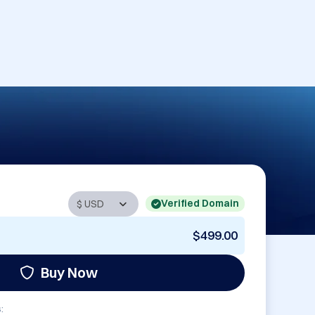
Verified Domain
$499.00
Buy Now
: