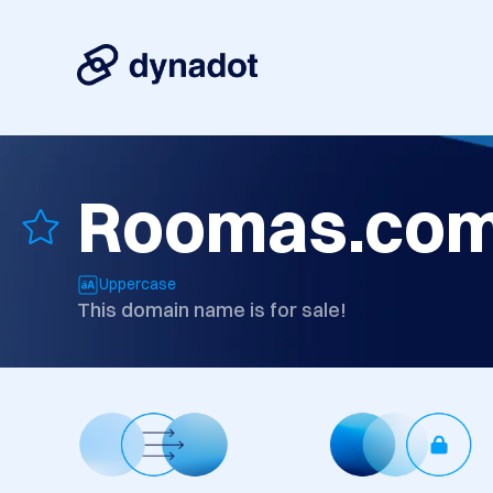
Roomas.co
Uppercase
This domain name is for sale!