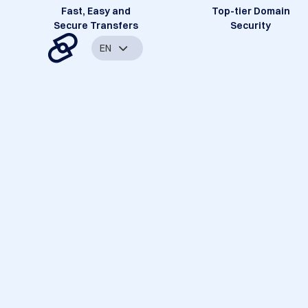
Fast, Easy and
Top-tier Domain
Secure Transfers
Security
EN