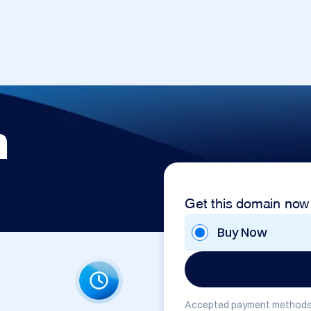
m
Get this domain now
Buy Now
Accepted payment methods