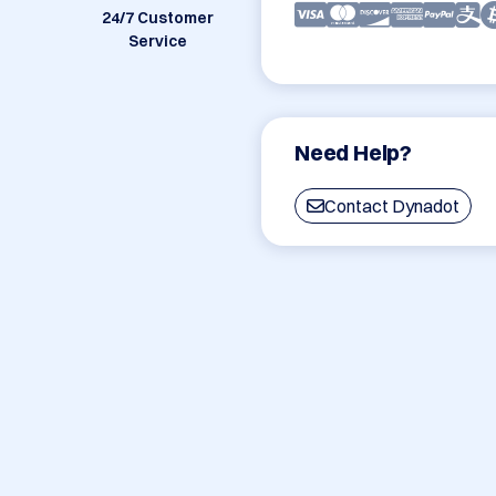
24/7 Customer
Service
Need Help?
Contact Dynadot