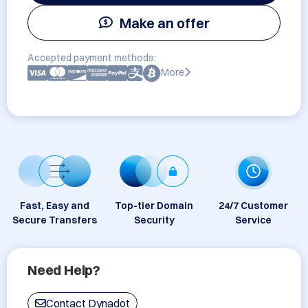
Make an offer
Accepted payment methods:
More
Fast, Easy and
Top-tier Domain
24/7 Customer
Secure Transfers
Security
Service
Need Help?
Contact Dynadot