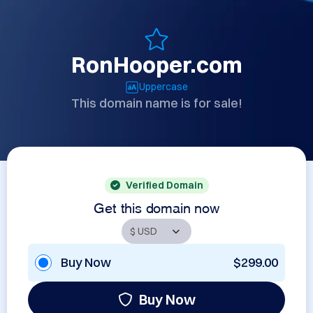
RonHooper.com
Uppercase
This domain name is for sale!
Verified Domain
Get this domain now
Buy Now
$299.00
Buy Now