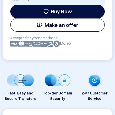
Buy Now
Make an offer
Accepted payment methods:
More
Fast, Easy and
Top-tier Domain
24/7 Customer
Secure Transfers
Security
Service