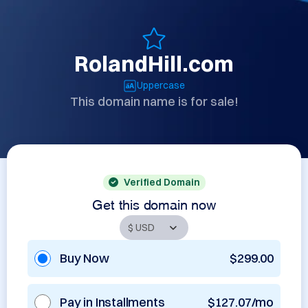
RolandHill.com
Uppercase
This domain name is for sale!
Verified Domain
Get this domain now
Buy Now
$299.00
Pay in Installments
$127.07/mo