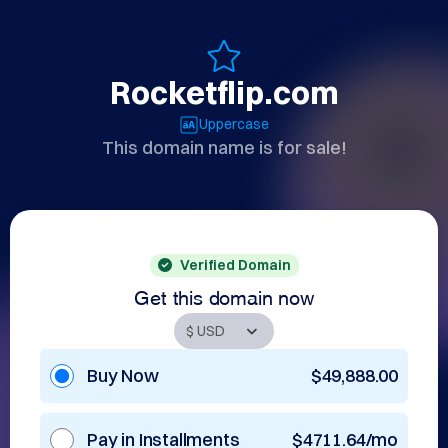
Rocketflip.com
Uppercase
This domain name is for sale!
Verified Domain
Get this domain now
Buy Now
$49,888.00
Pay in Installments
$4711.64/mo