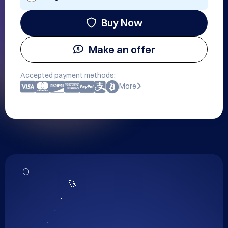
Buy Now
Make an offer
Accepted payment methods:
More
🌕

                              🚀

                         .

                     .

                .
