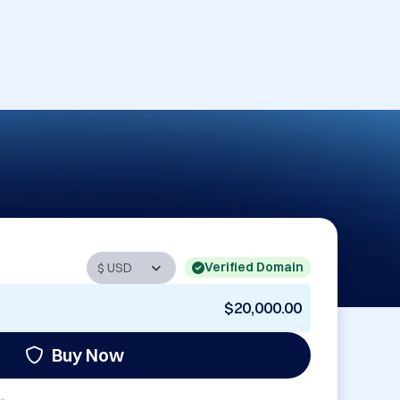
Verified Domain
$20,000.00
Buy Now