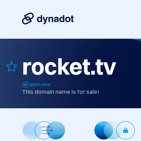
rocket.tv
Uppercase
This domain name is for sale!