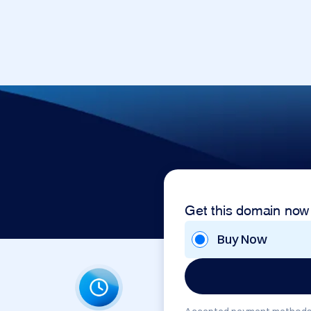
Get this domain now
Buy Now