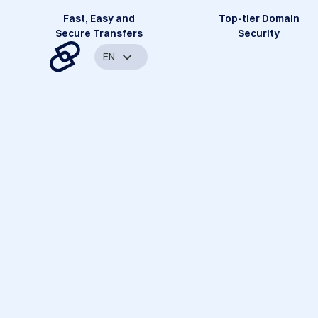
Fast, Easy and
Top-tier Domain
Secure Transfers
Security
EN