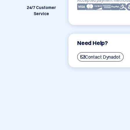
Accepted payment methods
24/7 Customer
Service
Need Help?
Contact Dynadot