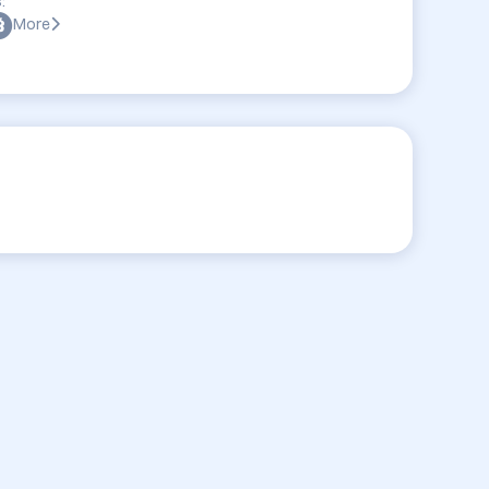
:
More