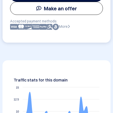
Make an offer
Accepted payment methods:
More
Traffic stats for this domain
15
12.5
10