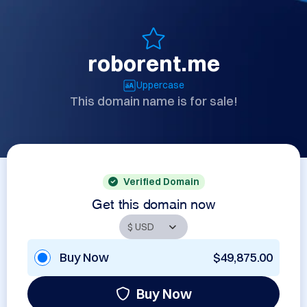
roborent.me
Uppercase
This domain name is for sale!
Verified Domain
Get this domain now
Buy Now
$49,875.00
Buy Now