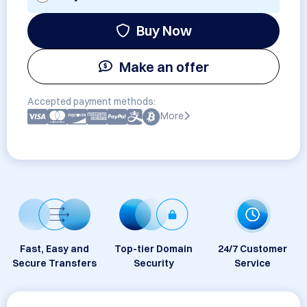
Buy Now
Make an offer
Accepted payment methods:
More
Fast, Easy and
Top-tier Domain
24/7 Customer
Secure Transfers
Security
Service