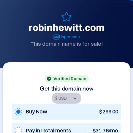
robinhewitt.com
Uppercase
This domain name is for sale!
Verified Domain
Get this domain now
Buy Now
$299.00
Pay in Installments
$31.76/mo