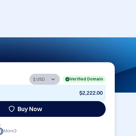
Verified Domain
$2,222.00
Buy Now
:
More