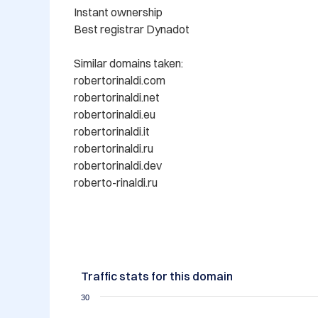
Instant ownership

Best registrar Dynadot

Similar domains taken:

robertorinaldi.com

robertorinaldi.net

robertorinaldi.eu

robertorinaldi.it

robertorinaldi.ru

robertorinaldi.dev

roberto-rinaldi.ru

Traffic stats for this domain
30