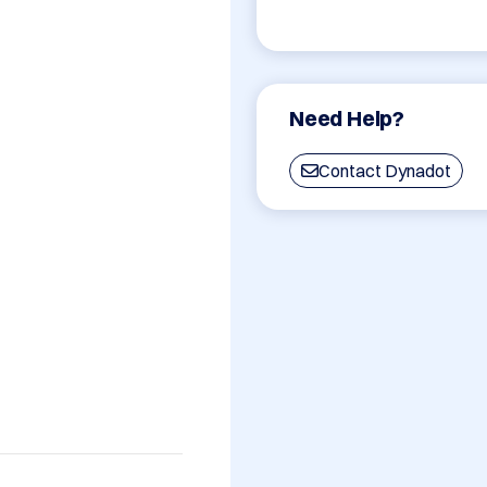
Need Help?
Contact Dynadot