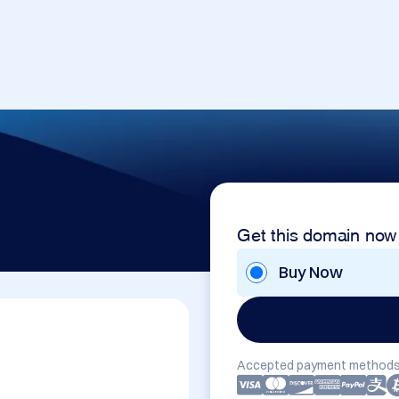
Get this domain now
Buy Now
Accepted payment methods