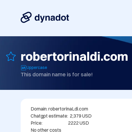
robertorinaldi.com
Uppercase
This domain name is for sale!
Domain: robertorinaLdi.com

Chatgpt estimate:  2,379 USD

Price:                             2222 USD

No other costs
