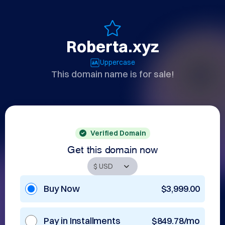
Roberta.xyz
Uppercase
This domain name is for sale!
Verified Domain
Get this domain now
Buy Now
$3,999.00
Pay in Installments
$849.78/mo