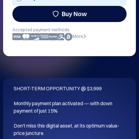
Buy Now
Accepted payment methods:
More
SHORT-TERM OPPORTUNITY @ $3,999

Monthly payment plan activated — with down 
payment of just 15%

Don't miss this digital asset, at its optimum value-
price juncture.