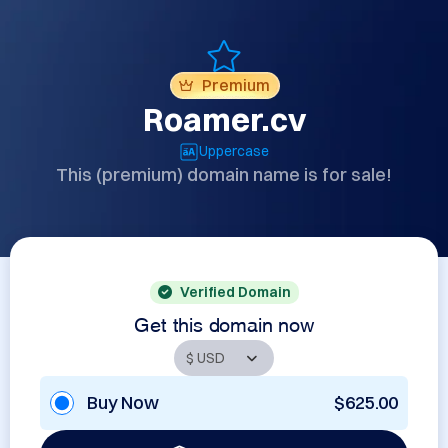
Premium
Roamer.cv
Uppercase
This (premium) domain name is for sale!
Verified Domain
Get this domain now
Buy Now
$625.00