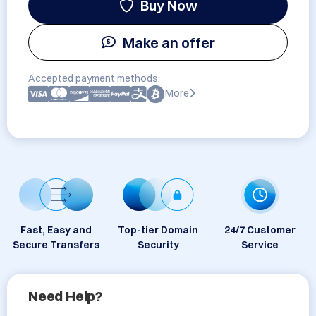
Buy Now
Make an offer
Accepted payment methods:
More
Fast, Easy and
Top-tier Domain
24/7 Customer
Secure Transfers
Security
Service
Need Help?